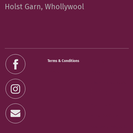
Holst Garn, Whollywool
Terms & Conditions
OÜ Märgivaip
Privacy
Lepplaane küla, Tori
vald, Pärnumaa 87306
Estonia
reg.nr 11379497
tel +372 59005578
rooondesigns@gmail.c