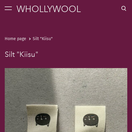
WHOLLYWOOL
was added to the cart.
View cart
Home page
Silt "Kiisu"
Silt "Kiisu"