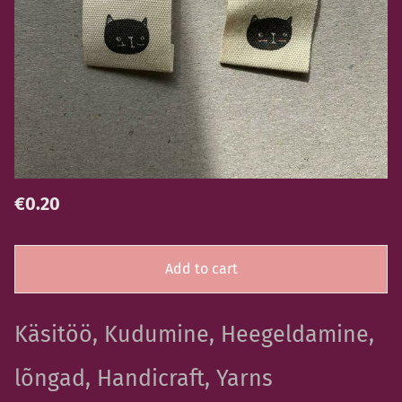
€0.20
Add to cart
Käsitöö, Kudumine, Heegeldamine,
lõngad, Handicraft, Yarns