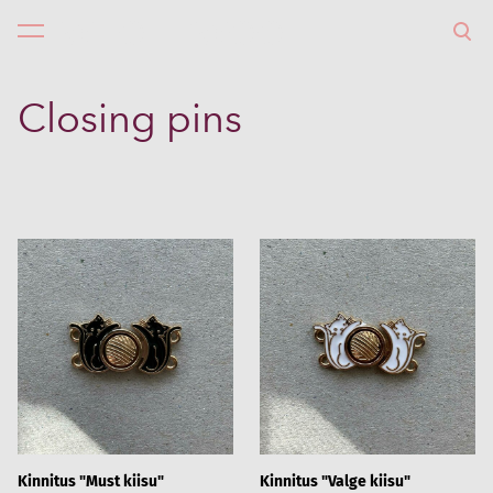
WHOLLYWOOL
was added to the cart.
View cart
Closing pins
Kinnitus "Must kiisu"
Kinnitus "Valge kiisu"