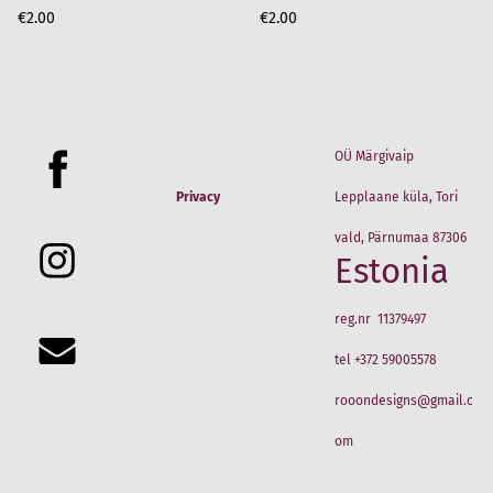
€2.00
€2.00
Terms & Conditions
OÜ Märgivaip
Privacy
Lepplaane küla, Tori
vald, Pärnumaa 87306
Estonia
reg.nr 11379497
tel +372 59005578
rooondesigns@gmail.c
om