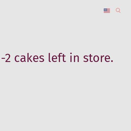
was added to the cart.
View cart
-2 cakes left in store.