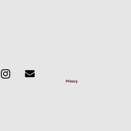
Terms & Conditions
Privacy