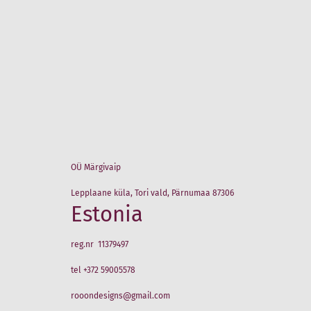
OÜ Märgivaip
Lepplaane küla, Tori vald, Pärnumaa 87306
Estonia
reg.nr 11379497
tel +372 59005578
rooondesigns@gmail.com