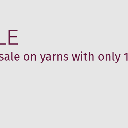
LE
sale on yarns with only 1