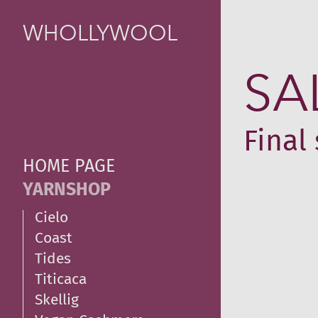
WHOLLYWOOL
SA
Final 
HOME PAGE
YARNSHOP
Cielo
Coast
Tides
Titicaca
Skellig