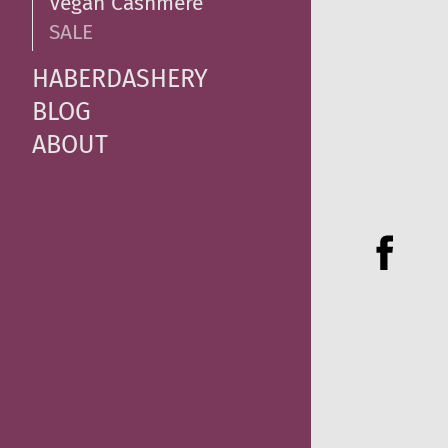
Vegan Cashmere
SALE
HABERDASHERY
BLOG
ABOUT